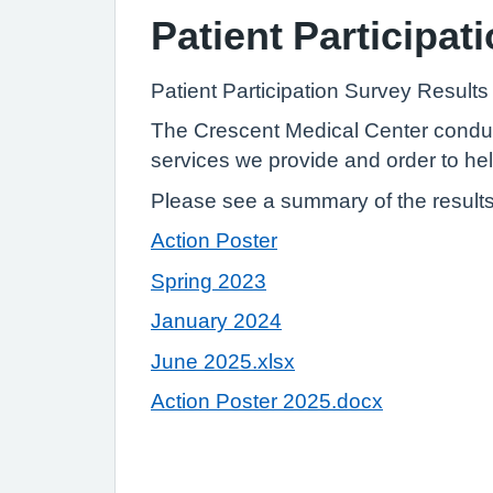
Patient Participat
Patient Participation Survey Result
The Crescent Medical Center conduct
services we provide and order to hel
Please see a summary of the results 
Action Poster
Spring 2023
January 2024
June 2025.xlsx
Action Poster 2025.docx