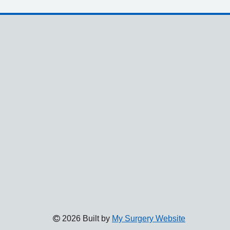
2026 Built by
My Surgery Website