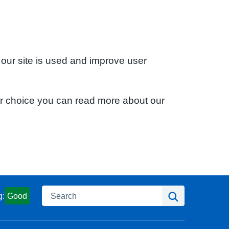
 our site is used and improve user
ur choice you can read more about our
Search
Search
g:
Good