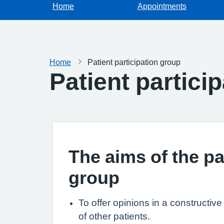
Home
Appointments
Home
Patient participation group
Patient partici
The aims of the pa
group
To offer opinions in a constructiv
of other patients.