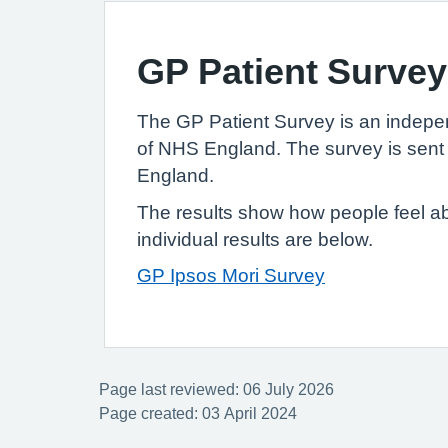
GP Patient Survey
The GP Patient Survey is an indepe
of NHS England. The survey is sent 
England.
The results show how people feel ab
individual results are below.
GP Ipsos Mori Survey
Page last reviewed: 06 July 2026
Page created: 03 April 2024