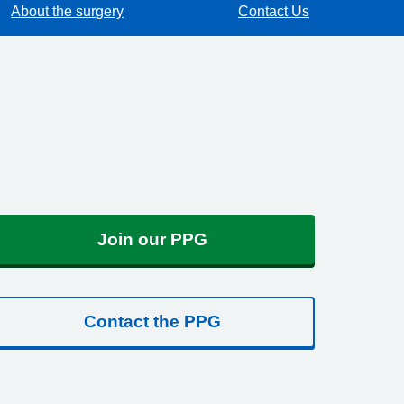
About the surgery
Contact Us
Join our PPG
Contact the PPG