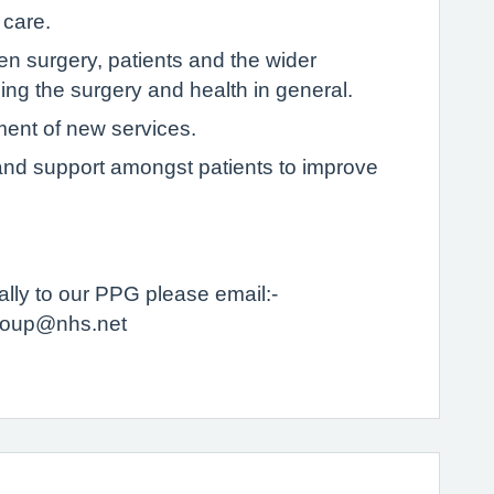
 care.
 surgery, patients and the wider
ng the surgery and health in general.
ment of new services.
p and support amongst patients to improve
tually to our PPG please email:-
ngroup@nhs.net