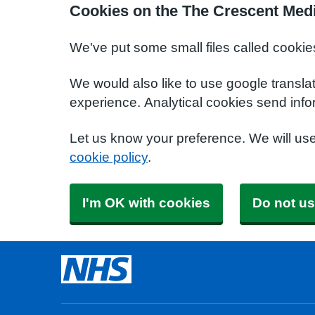
Cookies on the The Crescent Medi
We've put some small files called cookie
We would also like to use google transla
experience. Analytical cookies send info
Let us know your preference. We will us
cookie policy
.
I'm OK with cookies
Do not us