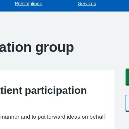
Prescriptions
Services
pation group
tient participation
e manner and to put forward ideas on behalf