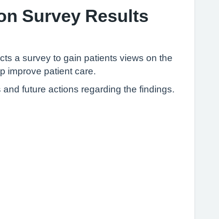
ion Survey Results
s
s a survey to gain patients views on the
p improve patient care.
and future actions regarding the findings.