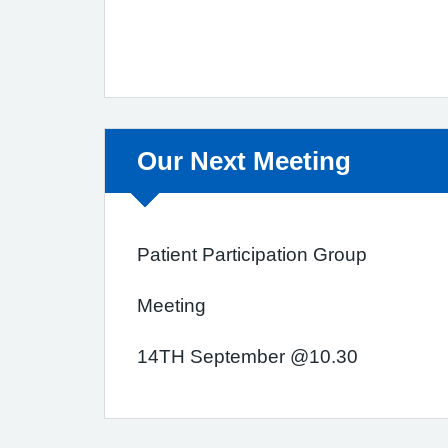
Non-urgent advice:
Our Next Meeting
Patient Participation Group
Meeting
14TH September @10.30