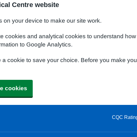
cal Centre website
s on your device to make our site work.
te cookies and analytical cookies to understand how
rmation to Google Analytics.
e a cookie to save your choice. Before you make yo
e cookies
CQC Ratin