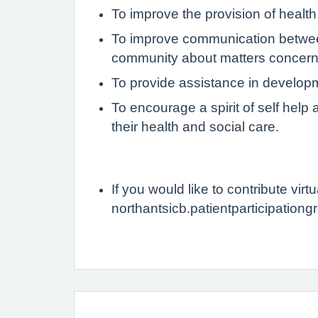
To improve the provision of health
To improve communication between
community about matters concerni
To provide assistance in develop
To encourage a spirit of self hel
their health and social care.
If you would like to contribute vir
northantsicb.patientparticipatio