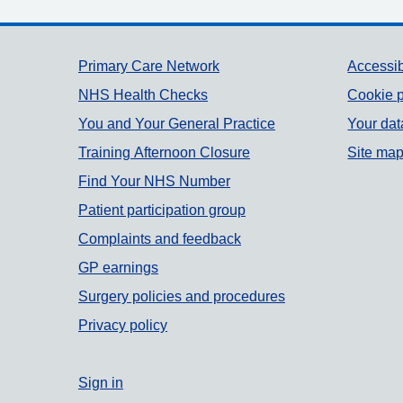
Support links
Primary Care Network
Accessib
NHS Health Checks
Cookie p
You and Your General Practice
Your dat
Training Afternoon Closure
Site ma
Find Your NHS Number
Patient participation group
Complaints and feedback
GP earnings
Surgery policies and procedures
Privacy policy
Sign in