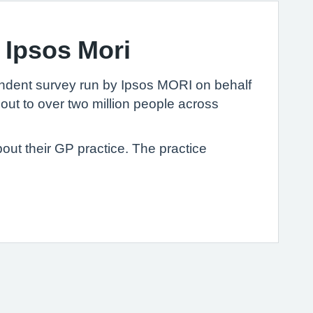
 Ipsos Mori
ndent survey run by Ipsos MORI on behalf
out to over two million people across
out their GP practice. The practice