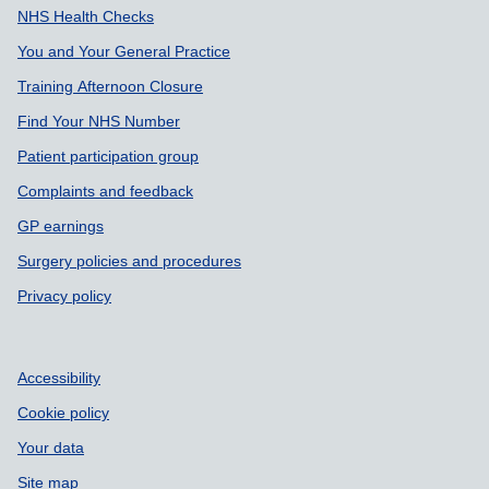
NHS Health Checks
You and Your General Practice
Training Afternoon Closure
Find Your NHS Number
Patient participation group
Complaints and feedback
GP earnings
Surgery policies and procedures
Privacy policy
Accessibility
Cookie policy
Your data
Site map