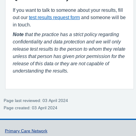
If you want to talk to someone about your results, fill
out our
test results request form
and someone will be
in touch.
Note
that the practice has a strict policy regarding
confidentiality and data protection and we will only
release test results to the person to whom they relate
unless that person has given prior permission for the
release of this data or they are not capable of
understanding the results.
Page last reviewed: 03 April 2024
Page created: 03 April 2024
Support links
Primary Care Network