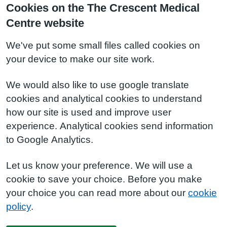
Cookies on the The Crescent Medical
Centre website
We've put some small files called cookies on
your device to make our site work.
We would also like to use google translate
cookies and analytical cookies to understand
how our site is used and improve user
experience. Analytical cookies send information
to Google Analytics.
Let us know your preference. We will use a
cookie to save your choice. Before you make
your choice you can read more about our
cookie
policy
.