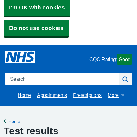
I'm OK with cookies
Do not use cookies
CQC Rating:
Good
Search
Se
Home
Appointments
Prescriptions
More
Browse
Home
Back to
Test results