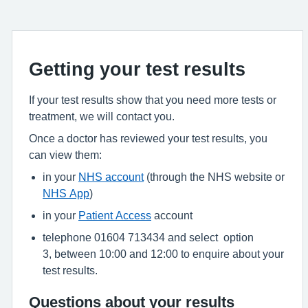
Getting your test results
If your test results show that you need more tests or
treatment, we will contact you.
Once a doctor has reviewed your test results, you
can view them:
in your
NHS account
(through the NHS website or
NHS App
)
in your
Patient Access
account
telephone 01604 713434 and select option
3, between 10:00 and 12:00 to enquire about your
test results.
Questions about your results