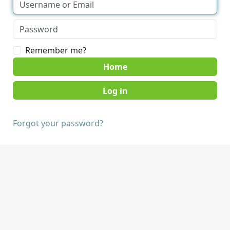
Remember me?
Home
Forgot your password?