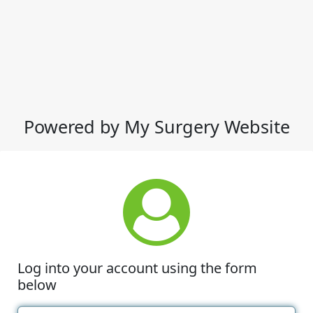
Powered by My Surgery Website
Log into your account using the form
below