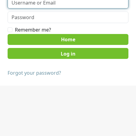
Remember me?
Home
Forgot your password?