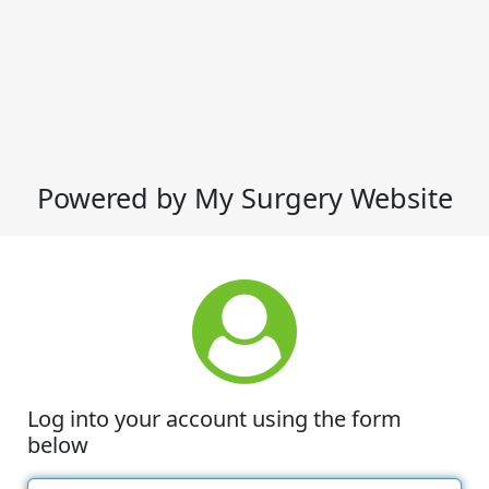
Powered by My Surgery Website
Log into your account using the form
below