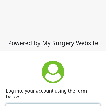
Powered by My Surgery Website
Log into your account using the form
below