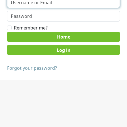
Remember me?
Home
Forgot your password?