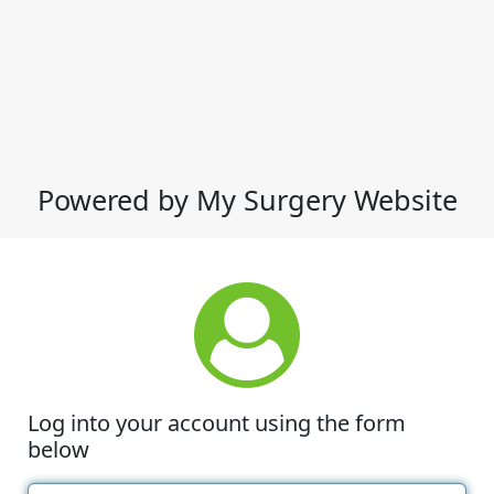
Powered by My Surgery Website
Log into your account using the form
below