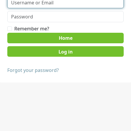
Remember me?
Home
Forgot your password?